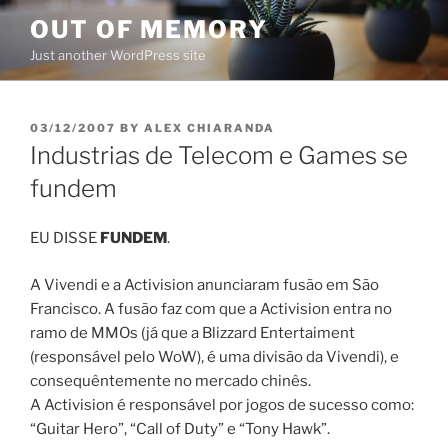
Skip
OUT OF MEMORY
to
Just another WordPress site
content
POSTED
03/12/2007
BY
ALEX CHIARANDA
ON
Industrias de Telecom e Games se
fundem
EU DISSE
FUNDEM
.
A Vivendi e a Activision anunciaram fusão em São
Francisco. A fusão faz com que a Activision entra no
ramo de MMOs (já que a Blizzard Entertaiment
(responsável pelo WoW), é uma divisão da Vivendi), e
consequêntemente no mercado chinês.
A Activision é responsável por jogos de sucesso como:
“Guitar Hero”, “Call of Duty” e “Tony Hawk”.