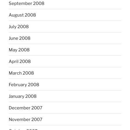
September 2008
August 2008
July 2008
June 2008
May 2008
April 2008
March 2008
February 2008
January 2008
December 2007
November 2007