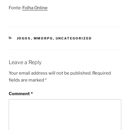
Fonte:
Folha Online
CATEGORIES
JOGOS
,
MMORPG
,
UNCATEGORIZED
Leave a Reply
Your email address will not be published.
Required
fields are marked
*
Comment
*