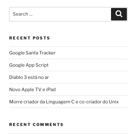
Search
Search
for:
RECENT POSTS
Google Santa Tracker
Google App Script
Diablo 3 está no ar
Novo Apple TV e iPad
Morre criador da Linguagem C e co-criador do Unix
RECENT COMMENTS