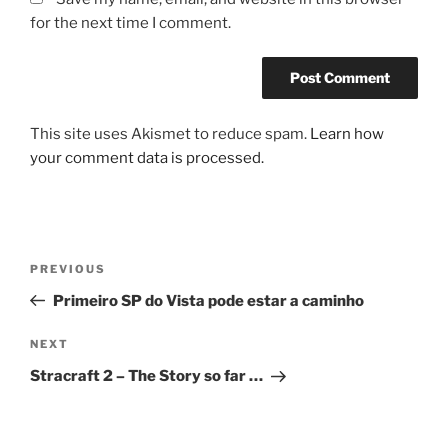
for the next time I comment.
This site uses Akismet to reduce spam.
Learn how
your comment data is processed.
Post
Previous
PREVIOUS
navigation
Post
Primeiro SP do Vista pode estar a caminho
Next
NEXT
Post
Stracraft 2 – The Story so far …