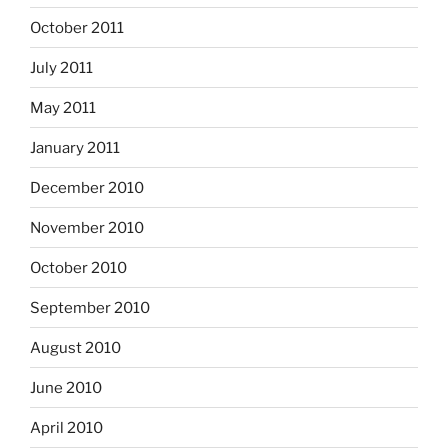
October 2011
July 2011
May 2011
January 2011
December 2010
November 2010
October 2010
September 2010
August 2010
June 2010
April 2010