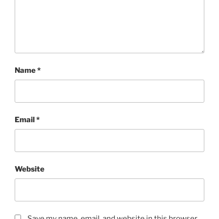
Name
*
Email
*
Website
Save my name, email, and website in this browser