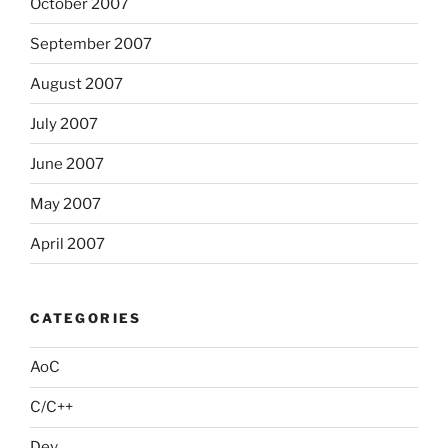
October 2007
September 2007
August 2007
July 2007
June 2007
May 2007
April 2007
CATEGORIES
AoC
C/C++
Dev