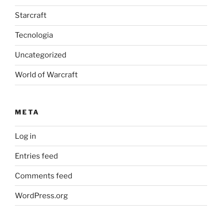
Starcraft
Tecnologia
Uncategorized
World of Warcraft
META
Log in
Entries feed
Comments feed
WordPress.org