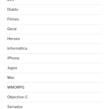
Diablo
Filmes
Geral
Heroes
Informática
iPhone
Jogos
Mac
MMORPG
Objective-C
Seriados