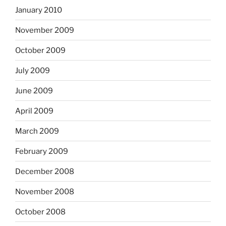
January 2010
November 2009
October 2009
July 2009
June 2009
April 2009
March 2009
February 2009
December 2008
November 2008
October 2008