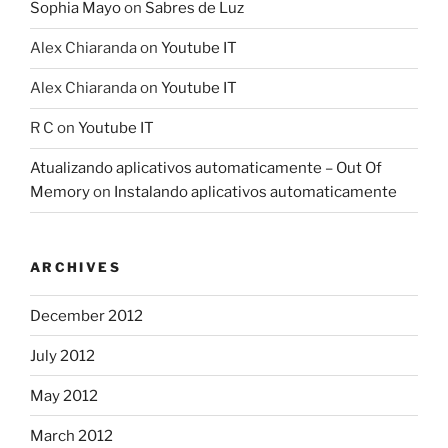
Sophia Mayo
on
Sabres de Luz
Alex Chiaranda
on
Youtube IT
Alex Chiaranda
on
Youtube IT
R C
on
Youtube IT
Atualizando aplicativos automaticamente – Out Of
Memory
on
Instalando aplicativos automaticamente
ARCHIVES
December 2012
July 2012
May 2012
March 2012