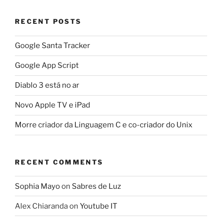
RECENT POSTS
Google Santa Tracker
Google App Script
Diablo 3 está no ar
Novo Apple TV e iPad
Morre criador da Linguagem C e co-criador do Unix
RECENT COMMENTS
Sophia Mayo
on
Sabres de Luz
Alex Chiaranda
on
Youtube IT