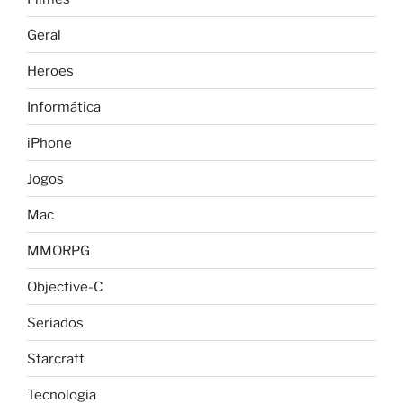
Geral
Heroes
Informática
iPhone
Jogos
Mac
MMORPG
Objective-C
Seriados
Starcraft
Tecnologia