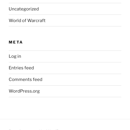
Uncategorized
World of Warcraft
META
Log in
Entries feed
Comments feed
WordPress.org