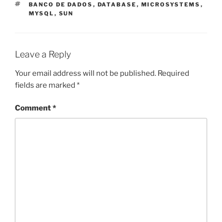
TAGS
BANCO DE DADOS
,
DATABASE
,
MICROSYSTEMS
,
MYSQL
,
SUN
Leave a Reply
Your email address will not be published.
Required
fields are marked
*
Comment
*