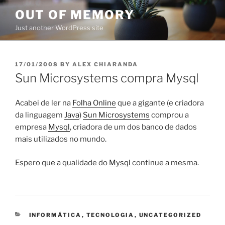
Skip
OUT OF MEMORY
to
Just another WordPress site
content
POSTED
17/01/2008
BY
ALEX CHIARANDA
ON
Sun Microsystems compra Mysql
Acabei de ler na
Folha Online
que a gigante (e criadora
da linguagem
Java
)
Sun Microsystems
comprou a
empresa
Mysql
, criadora de um dos banco de dados
mais utilizados no mundo.
Espero que a qualidade do
Mysql
continue a mesma.
CATEGORIES
INFORMÁTICA
,
TECNOLOGIA
,
UNCATEGORIZED