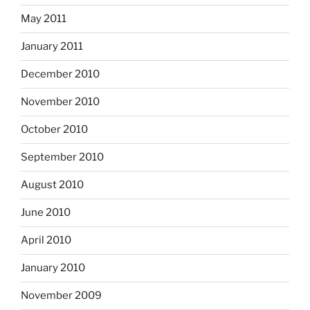
May 2011
January 2011
December 2010
November 2010
October 2010
September 2010
August 2010
June 2010
April 2010
January 2010
November 2009