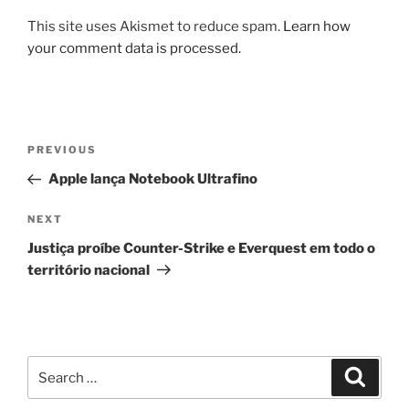
This site uses Akismet to reduce spam.
Learn how
your comment data is processed.
Post
Previous
PREVIOUS
navigation
Post
Apple lança Notebook Ultrafino
Next
NEXT
Post
Justiça proíbe Counter-Strike e Everquest em todo o
território nacional
Search
Search
for: