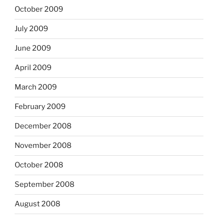
October 2009
July 2009
June 2009
April 2009
March 2009
February 2009
December 2008
November 2008
October 2008
September 2008
August 2008