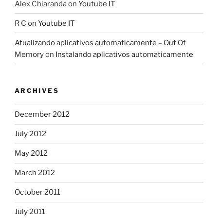
Alex Chiaranda
on
Youtube IT
R C
on
Youtube IT
Atualizando aplicativos automaticamente – Out Of
Memory
on
Instalando aplicativos automaticamente
ARCHIVES
December 2012
July 2012
May 2012
March 2012
October 2011
July 2011