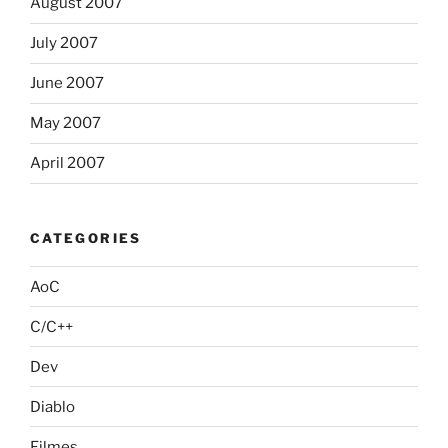
August 2007
July 2007
June 2007
May 2007
April 2007
CATEGORIES
AoC
C/C++
Dev
Diablo
Filmes