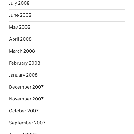
July 2008
June 2008
May 2008
April 2008
March 2008
February 2008
January 2008
December 2007
November 2007
October 2007
September 2007