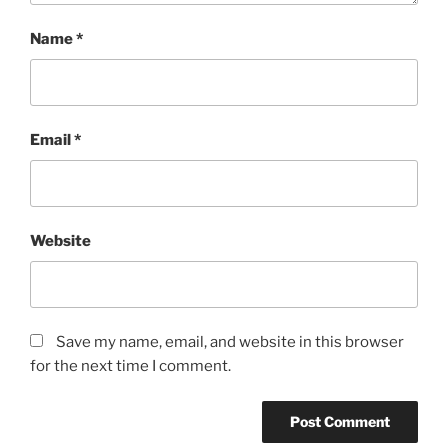
Name
*
Email
*
Website
Save my name, email, and website in this browser
for the next time I comment.