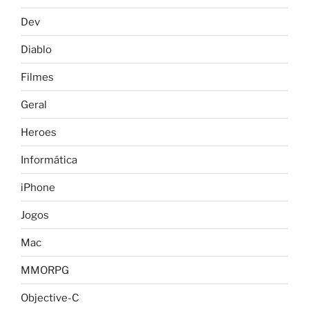
Dev
Diablo
Filmes
Geral
Heroes
Informática
iPhone
Jogos
Mac
MMORPG
Objective-C