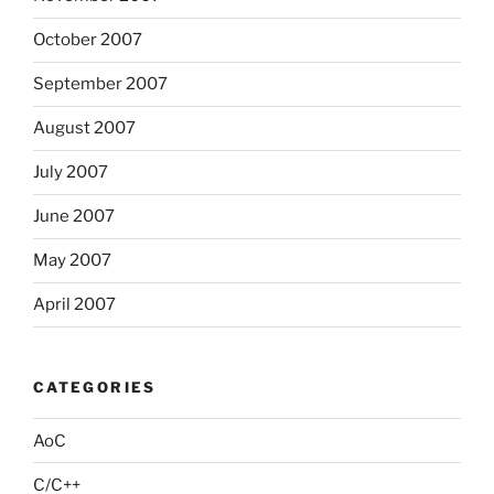
October 2007
September 2007
August 2007
July 2007
June 2007
May 2007
April 2007
CATEGORIES
AoC
C/C++