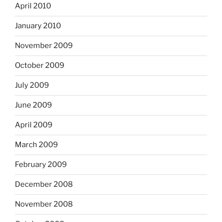
April 2010
January 2010
November 2009
October 2009
July 2009
June 2009
April 2009
March 2009
February 2009
December 2008
November 2008