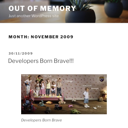
Skip
OUT OF MEMORY
to
Just another WordPress site
content
MONTH:
NOVEMBER 2009
POSTED
30/11/2009
ON
Developers Born Brave!!!
Developers Born Brave