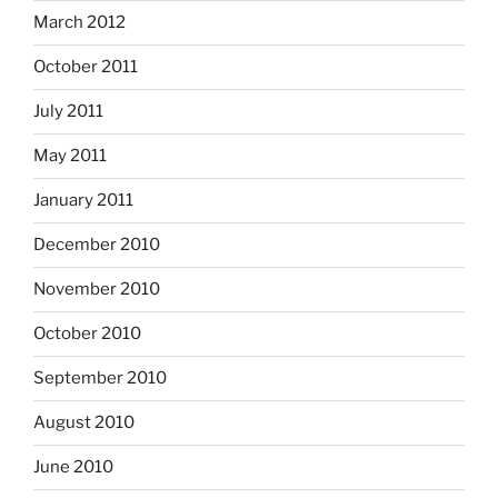
March 2012
October 2011
July 2011
May 2011
January 2011
December 2010
November 2010
October 2010
September 2010
August 2010
June 2010