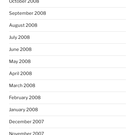
October 2008
September 2008
August 2008
July 2008
June 2008
May 2008
April 2008
March 2008
February 2008
January 2008
December 2007
November 2007