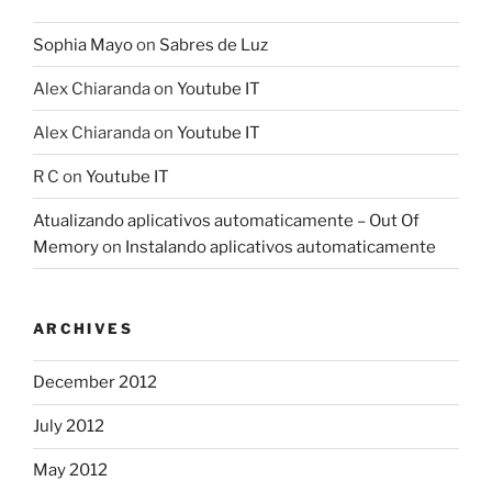
Sophia Mayo
on
Sabres de Luz
Alex Chiaranda
on
Youtube IT
Alex Chiaranda
on
Youtube IT
R C
on
Youtube IT
Atualizando aplicativos automaticamente – Out Of
Memory
on
Instalando aplicativos automaticamente
ARCHIVES
December 2012
July 2012
May 2012