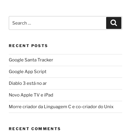
Search
Search
for:
RECENT POSTS
Google Santa Tracker
Google App Script
Diablo 3 está no ar
Novo Apple TV e iPad
Morre criador da Linguagem C e co-criador do Unix
RECENT COMMENTS