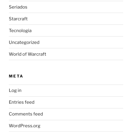
Seriados
Starcraft
Tecnologia
Uncategorized
World of Warcraft
META
Log in
Entries feed
Comments feed
WordPress.org