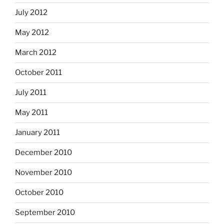
July 2012
May 2012
March 2012
October 2011
July 2011
May 2011
January 2011
December 2010
November 2010
October 2010
September 2010