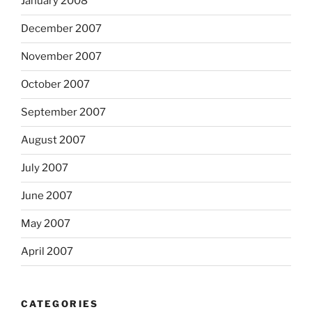
January 2008
December 2007
November 2007
October 2007
September 2007
August 2007
July 2007
June 2007
May 2007
April 2007
CATEGORIES