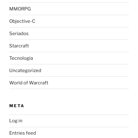
MMORPG
Objective-C
Seriados
Starcraft
Tecnologia
Uncategorized
World of Warcraft
META
Log in
Entries feed