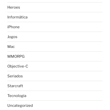
Heroes
Informática
iPhone
Jogos
Mac
MMORPG
Objective-C
Seriados
Starcraft
Tecnologia
Uncategorized