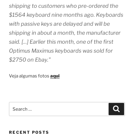
shipping to customers who pre-ordered the
$1564 keyboard nine months ago. Keyboards
with passive keys are delayed and will be
shipping in about a month, the manufacturer
said. […] Earlier this month, one of the first
Optimus Maximus keyboards was sold for
$2750 on Ebay.”
Veja algumas fotos
aqui
Search
Search
for:
RECENT POSTS