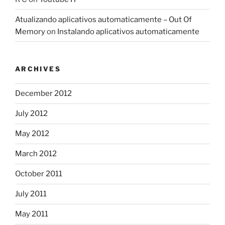
Atualizando aplicativos automaticamente – Out Of
Memory
on
Instalando aplicativos automaticamente
ARCHIVES
December 2012
July 2012
May 2012
March 2012
October 2011
July 2011
May 2011