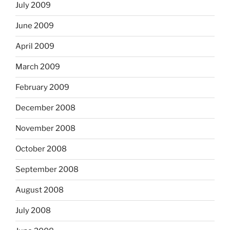
July 2009
June 2009
April 2009
March 2009
February 2009
December 2008
November 2008
October 2008
September 2008
August 2008
July 2008