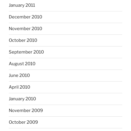
January 2011
December 2010
November 2010
October 2010
September 2010
August 2010
June 2010
April 2010
January 2010
November 2009
October 2009