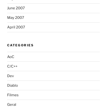
June 2007
May 2007
April 2007
CATEGORIES
AoC
C/C++
Dev
Diablo
Filmes
Geral