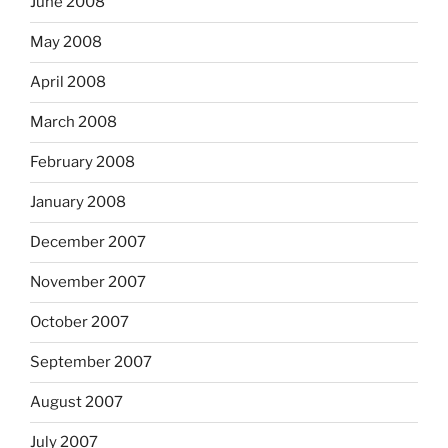
June 2008
May 2008
April 2008
March 2008
February 2008
January 2008
December 2007
November 2007
October 2007
September 2007
August 2007
July 2007