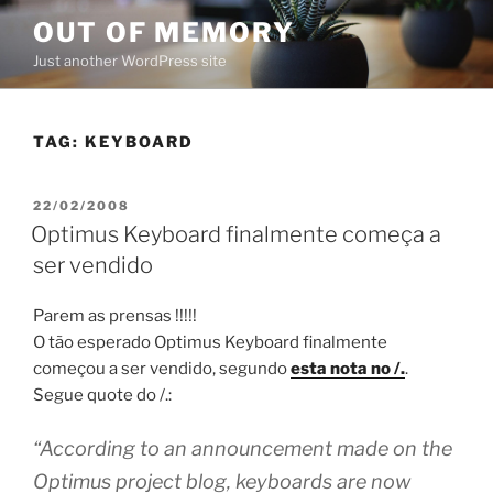
Skip
OUT OF MEMORY
to
Just another WordPress site
content
TAG:
KEYBOARD
POSTED
22/02/2008
ON
Optimus Keyboard finalmente começa a
ser vendido
Parem as prensas !!!!!
O tão esperado Optimus Keyboard finalmente
começou a ser vendido, segundo
esta nota no /.
.
Segue quote do /.:
“According to an announcement made on the
Optimus project blog, keyboards are now