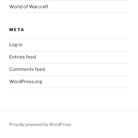
World of Warcraft
META
Log in
Entries feed
Comments feed
WordPress.org
Proudly powered by WordPress