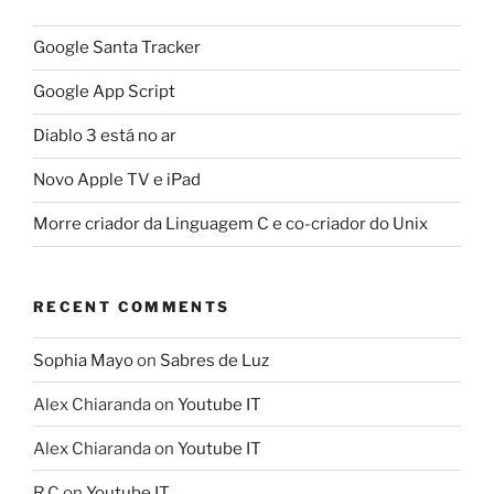
Google Santa Tracker
Google App Script
Diablo 3 está no ar
Novo Apple TV e iPad
Morre criador da Linguagem C e co-criador do Unix
RECENT COMMENTS
Sophia Mayo
on
Sabres de Luz
Alex Chiaranda
on
Youtube IT
Alex Chiaranda
on
Youtube IT
R C
on
Youtube IT