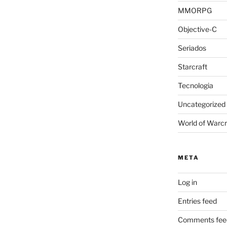
MMORPG
Objective-C
Seriados
Starcraft
Tecnologia
Uncategorized
World of Warcr
META
Log in
Entries feed
Comments fee