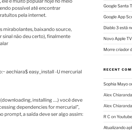
 ele é muito popular hoje no meio
Google Santa T
endo possível até encontrar
ratuítos pela internet.
Google App Scr
Diablo 3 está n
 mirabolantes, baixando source,
r sinal não deu certo), finalmente
Novo Apple TV
alar
Morre criador 
RECENT CO
 aechiara$ easy_install -U mercurial
Sophia Mayo
o
Alex Chiarand
(downloading, installing ….) você deve
Alex Chiarand
essing dependencies for mercurial”,
 no prompt, a saída deve ser algo assim:
R C
on
Youtube
Atualizando ap