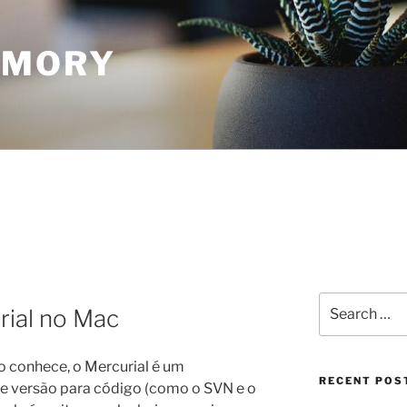
EMORY
Search
rial no Mac
for:
 conhece, o Mercurial é um
RECENT POS
e versão para código (como o SVN e o