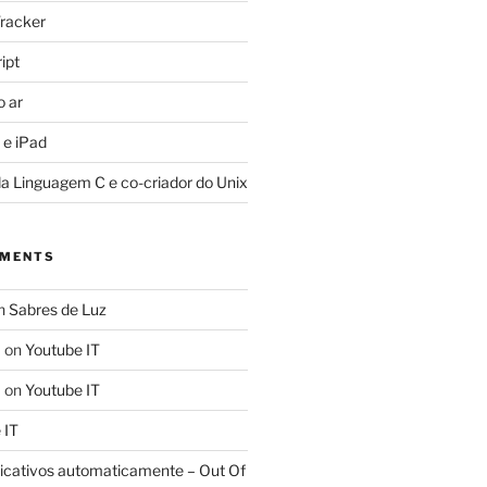
racker
ipt
o ar
 e iPad
da Linguagem C e co-criador do Unix
MMENTS
n
Sabres de Luz
a
on
Youtube IT
a
on
Youtube IT
 IT
licativos automaticamente – Out Of