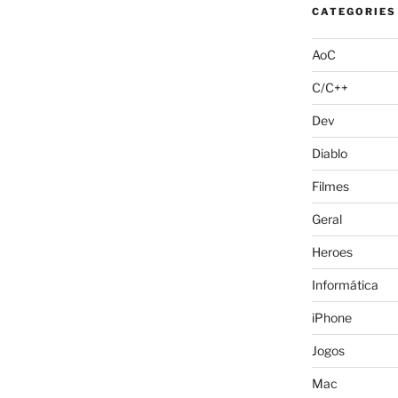
CATEGORIES
AoC
C/C++
Dev
Diablo
Filmes
Geral
Heroes
Informática
iPhone
Jogos
Mac