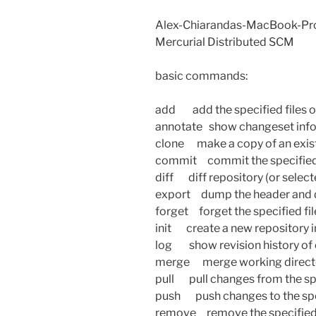
Alex-Chiarandas-MacBook-Pro
Mercurial Distributed SCM
basic commands:
add add the specified files 
annotate show changeset inform
clone make a copy of an exist
commit commit the specified f
diff diff repository (or selecte
export dump the header and d
forget forget the specified fi
init create a new repository i
log show revision history of en
merge merge working director
pull pull changes from the sp
push push changes to the spe
remove remove the specified 