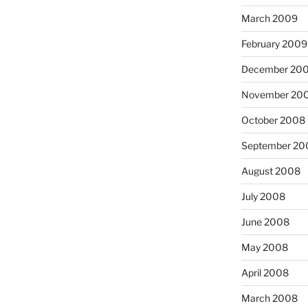
March 2009
February 2009
December 20
November 20
October 2008
September 20
August 2008
July 2008
June 2008
May 2008
April 2008
March 2008