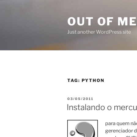
Skip
to
OUT OF M
content
Just another WordPress site
TAG:
PYTHON
POSTED
03/05/2011
ON
Instalando o mercu
para quem não
gerenciador d