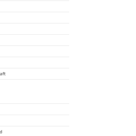
aft
d