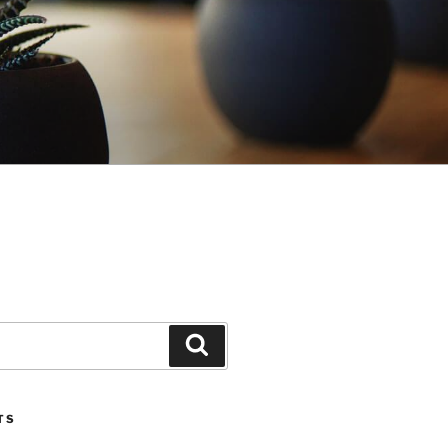
Search
TS