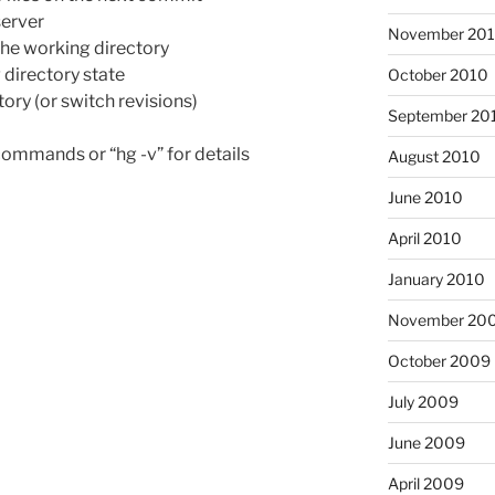
erver
November 20
the working directory
irectory state
October 2010
ry (or switch revisions)
September 20
f commands or “hg -v” for details
August 2010
June 2010
April 2010
January 2010
November 20
October 2009
July 2009
June 2009
April 2009