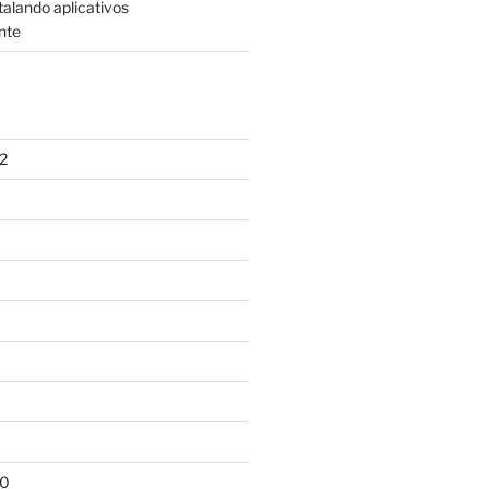
talando aplicativos
nte
2
10