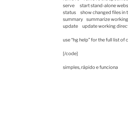
serve start stand-alone webs
status show changed files in 
summary summarize working d
update update working directo
use “hg help” for the full list o
[/code]
simples, rápido e funciona