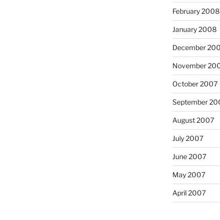
February 2008
January 2008
December 20
November 20
October 2007
September 20
August 2007
July 2007
June 2007
May 2007
April 2007