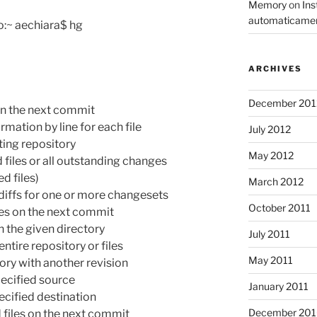
Memory
on
Ins
automaticame
:~ aechiara$ hg
ARCHIVES
December 201
on the next commit
ation by line for each file
July 2012
ing repository
May 2012
iles or all outstanding changes
d files)
March 2012
iffs for one or more changesets
October 2011
les on the next commit
n the given directory
July 2011
tire repository or files
May 2011
y with another revision
ecified source
January 2011
cified destination
December 20
files on the next commit