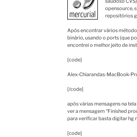
saudoso CVS),
opensource, s
repositórios g
Após encontrar vários métodos
binário, usando o ports (que po
encontrei o melhor jeito de inst
[code]
Alex-Chiarandas-MacBook-Pro:~
[/code]
após várias mensagens na tela 
ver a mensagem “Finished proc
para verificar basta digitar hg
[code]